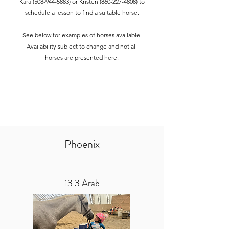
Kara
(508-944-5883)
or Kristen
(860-227-4808)
to
schedule a lesson to find a suitable horse.
See below for examples of horses available.
Availability subject to change and not all
horses are presented here.
Phoenix
-
13.3 Arab