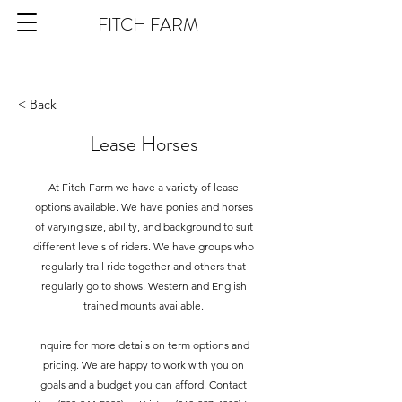
FITCH FARM
< Back
Lease Horses
At Fitch Farm we have a variety of lease
options available. We have ponies and horses
of varying size, ability, and background to suit
different levels of riders. We have groups who
regularly trail ride together and others that
regularly go to shows. Western and English
trained mounts available.
Inquire for more details on term options and
pricing. We are happy to work with you on
goals and a budget you can afford. Contact