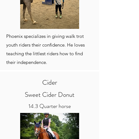
Phoenix specializes in giving walk trot
youth riders their confidence. He loves
teaching the littlest riders how to find
their independence.
Cider
Sweet Cider Donut
14.3 Quarter horse