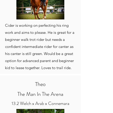
Cider is working on perfecting his ring
work and aims to please. He is great for a
beginner walk trot rider but needs a
confident intermediate rider for canter as
his canter is still green. Would be a great
option for advanced parent and beginner
kid to lease together. Loves to trail ride.
Theo
The Man In The Arena
13.2 Welch x Arab x Connemara