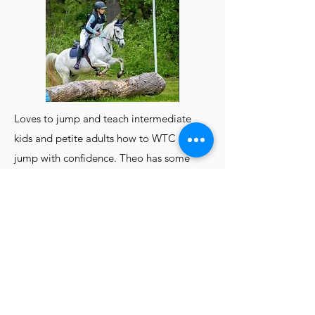
Loves to jump and teach intermediate
kids and petite adults how to WTC and
jump with confidence. Theo has some
liberty experience and loves to smile for
the camera.
Eli
The Salty Sailor
14.2 thick QH x Arab