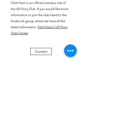
Fitch Farm is an official member site of
the US Pony Club. If you would like more
information or join the club head to the
facebook group where we have all the
latest information
​
Fitch Farm's US Pony
Club Center
Contact
All visitors on farm premises need to sign the Fitch Farm Liability waiver
FITCH FARM
fitchfamilyfarm@gmail.com
508-944-5883