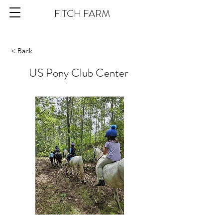
FITCH FARM
< Back
US Pony Club Center